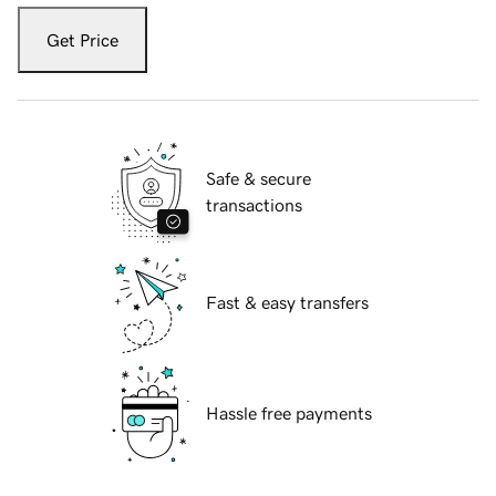
Get Price
Safe & secure
transactions
Fast & easy transfers
Hassle free payments