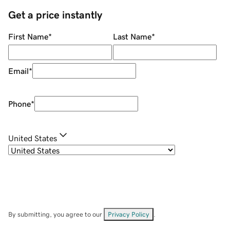
Get a price instantly
First Name
*
Last Name
*
Email
*
Phone
*
United States
By submitting, you agree to our
Privacy Policy
.