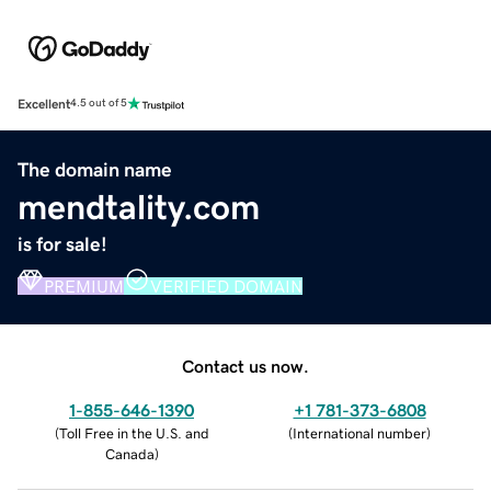
Excellent
4.5 out of 5
The domain name
mendtality.com
is for sale!
PREMIUM
VERIFIED DOMAIN
Contact us now.
1-855-646-1390
+1 781-373-6808
(
Toll Free in the U.S. and
(
International number
)
Canada
)